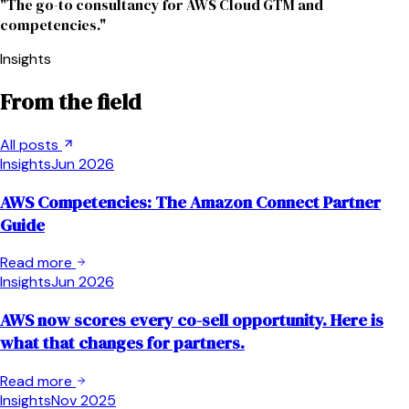
"The go-to consultancy for AWS Cloud GTM and
competencies."
Insights
From the field
All posts
Insights
Jun 2026
AWS Competencies: The Amazon Connect Partner
Guide
Read more
Insights
Jun 2026
AWS now scores every co-sell opportunity. Here is
what that changes for partners.
Read more
Insights
Nov 2025