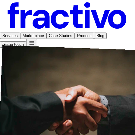
Services
Marketplace
Case Studies
Process
Blog
Get in touch