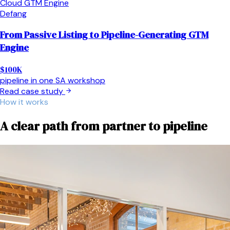
Cloud GTM Engine
Defang
From Passive Listing to Pipeline-Generating GTM
Engine
$100K
pipeline in one SA workshop
Read case study
How it works
A clear path from partner to pipeline