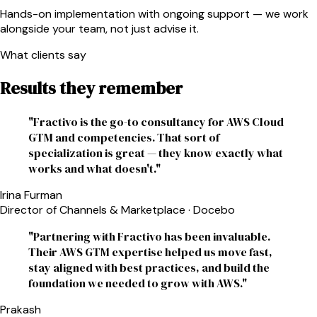
Hands-on implementation with ongoing support — we work
alongside your team, not just advise it.
What clients say
Results they remember
"
Fractivo is the go-to consultancy for AWS Cloud
GTM and competencies. That sort of
specialization is great — they know exactly what
works and what doesn't.
"
Irina Furman
Director of Channels & Marketplace
·
Docebo
"
Partnering with Fractivo has been invaluable.
Their AWS GTM expertise helped us move fast,
stay aligned with best practices, and build the
foundation we needed to grow with AWS.
"
Prakash