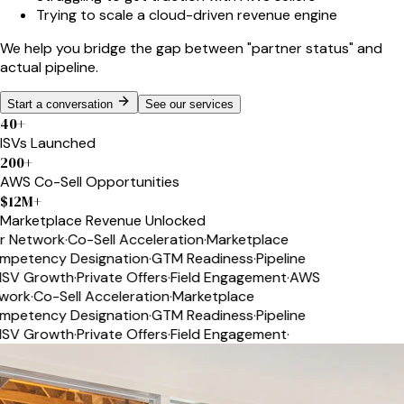
Trying to scale a cloud-driven revenue engine
We help you bridge the gap between
"partner status"
and
actual pipeline.
Start a conversation
See our services
40
+
ISVs Launched
200
+
AWS Co-Sell Opportunities
$
12
M+
Marketplace Revenue Unlocked
 Network
·
Co-Sell Acceleration
·
Marketplace
etency Designation
·
GTM Readiness
·
Pipeline
SV Growth
·
Private Offers
·
Field Engagement
·
AWS
ork
·
Co-Sell Acceleration
·
Marketplace
etency Designation
·
GTM Readiness
·
Pipeline
SV Growth
·
Private Offers
·
Field Engagement
·