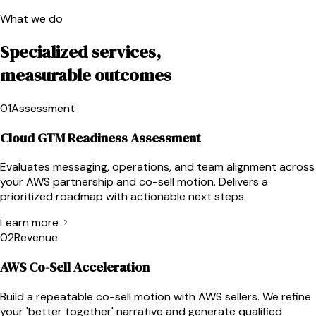
What we do
Specialized services,
measurable outcomes
01
Assessment
Cloud GTM Readiness Assessment
Evaluates messaging, operations, and team alignment across
your AWS partnership and co-sell motion. Delivers a
prioritized roadmap with actionable next steps.
Learn more
02
Revenue
AWS Co-Sell Acceleration
Build a repeatable co-sell motion with AWS sellers. We refine
your 'better together' narrative and generate qualified