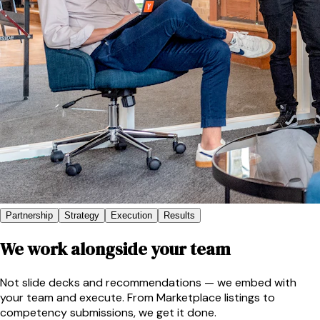
Partnership
Strategy
Execution
Results
We work alongside your team
Not slide decks and recommendations — we embed with
your team and execute. From Marketplace listings to
competency submissions, we get it done.