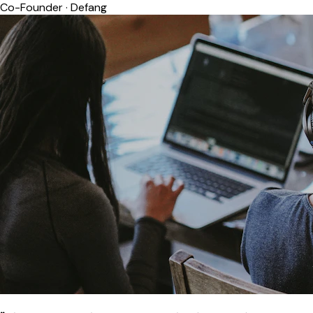
Co-Founder
·
Defang