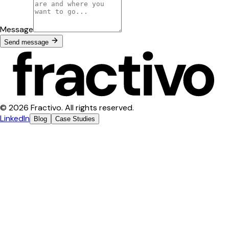
Message
Send message
© 2026 Fractivo. All rights reserved.
LinkedIn
Blog
Case Studies