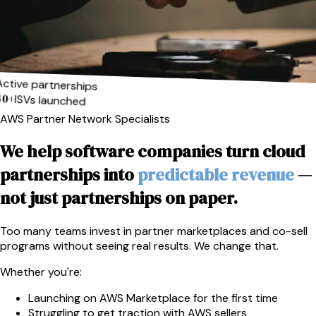
Active partnerships
40+
ISVs launched
AWS Partner Network Specialists
We help software companies turn cloud
partnerships into
predictable revenue
—
not just partnerships on paper.
Too many teams invest in partner marketplaces and co-sell
programs without seeing real results. We change that.
Whether you're:
Launching on AWS Marketplace for the first time
Struggling to get traction with AWS sellers