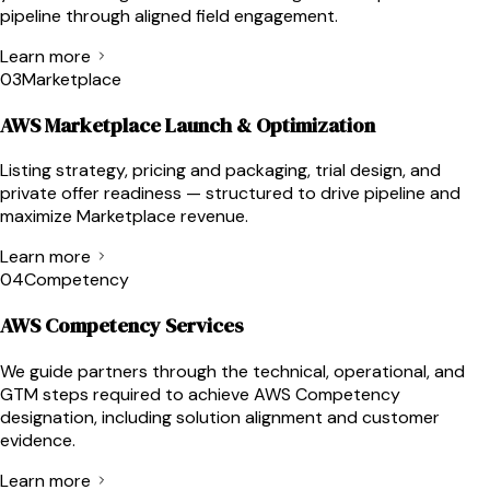
pipeline through aligned field engagement.
Learn more
03
Marketplace
AWS Marketplace Launch & Optimization
Listing strategy, pricing and packaging, trial design, and
private offer readiness — structured to drive pipeline and
maximize Marketplace revenue.
Learn more
04
Competency
AWS Competency Services
We guide partners through the technical, operational, and
GTM steps required to achieve AWS Competency
designation, including solution alignment and customer
evidence.
Learn more