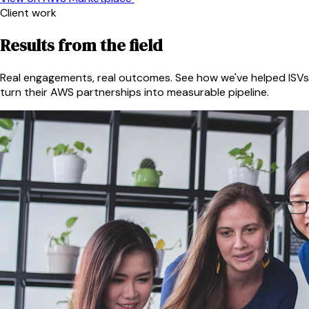
Client work
Results from the field
Real engagements, real outcomes. See how we've helped ISVs
turn their AWS partnerships into measurable pipeline.