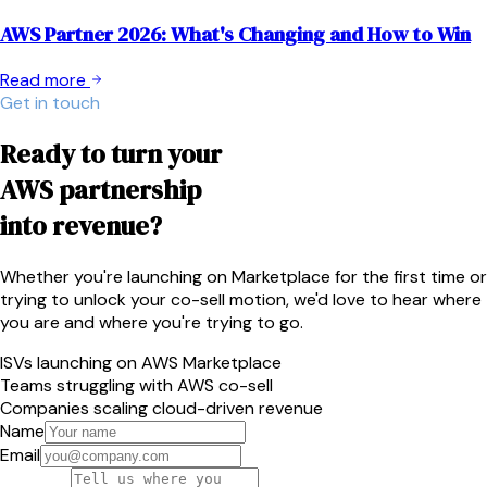
AWS Partner 2026: What's Changing and How to Win
Read more
Get in touch
Ready to turn your
AWS partnership
into revenue?
Whether you're launching on Marketplace for the first time or
trying to unlock your co-sell motion, we'd love to hear where
you are and where you're trying to go.
ISVs launching on AWS Marketplace
Teams struggling with AWS co-sell
Companies scaling cloud-driven revenue
Name
Email