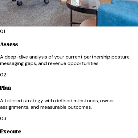
01
Assess
A deep-dive analysis of your current partnership posture,
messaging gaps, and revenue opportunities.
02
Plan
A tailored strategy with defined milestones, owner
assignments, and measurable outcomes.
03
Execute