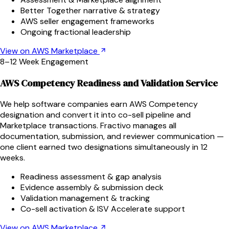
Better Together narrative & strategy
AWS seller engagement frameworks
Ongoing fractional leadership
View on AWS Marketplace
8–12 Week Engagement
AWS Competency Readiness and Validation Service
We help software companies earn AWS Competency
designation and convert it into co-sell pipeline and
Marketplace transactions. Fractivo manages all
documentation, submission, and reviewer communication —
one client earned two designations simultaneously in 12
weeks.
Readiness assessment & gap analysis
Evidence assembly & submission deck
Validation management & tracking
Co-sell activation & ISV Accelerate support
View on AWS Marketplace