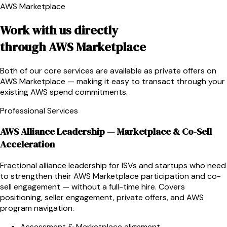
AWS Marketplace
Work with us directly
through AWS Marketplace
Both of our core services are available as private offers on
AWS Marketplace — making it easy to transact through your
existing AWS spend commitments.
Professional Services
AWS Alliance Leadership — Marketplace & Co-Sell
Acceleration
Fractional alliance leadership for ISVs and startups who need
to strengthen their AWS Marketplace participation and co-
sell engagement — without a full-time hire. Covers
positioning, seller engagement, private offers, and AWS
program navigation.
Assessment & Marketplace alignment