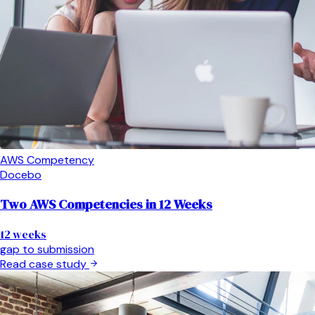
AWS Competency
Docebo
Two AWS Competencies in 12 Weeks
12 weeks
gap to submission
Read case study