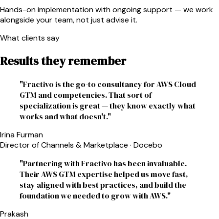
Hands-on implementation with ongoing support — we work
alongside your team, not just advise it.
What clients say
Results they remember
"
Fractivo is the go-to consultancy for AWS Cloud
GTM and competencies. That sort of
specialization is great — they know exactly what
works and what doesn't.
"
Irina Furman
Director of Channels & Marketplace
·
Docebo
"
Partnering with Fractivo has been invaluable.
Their AWS GTM expertise helped us move fast,
stay aligned with best practices, and build the
foundation we needed to grow with AWS.
"
Prakash