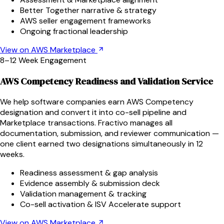
Better Together narrative & strategy
AWS seller engagement frameworks
Ongoing fractional leadership
View on AWS Marketplace
8–12 Week Engagement
AWS Competency Readiness and Validation Service
We help software companies earn AWS Competency
designation and convert it into co-sell pipeline and
Marketplace transactions. Fractivo manages all
documentation, submission, and reviewer communication —
one client earned two designations simultaneously in 12
weeks.
Readiness assessment & gap analysis
Evidence assembly & submission deck
Validation management & tracking
Co-sell activation & ISV Accelerate support
View on AWS Marketplace