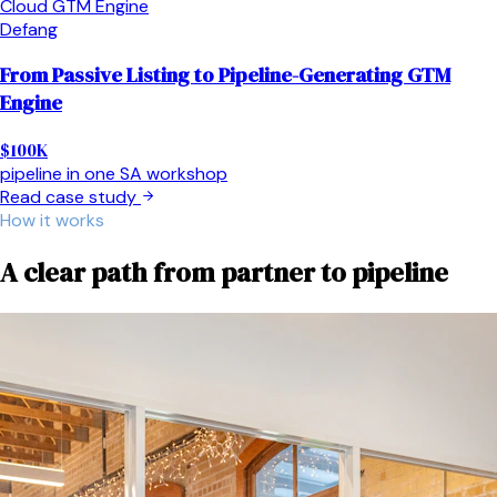
Cloud GTM Engine
Defang
From Passive Listing to Pipeline-Generating GTM
Engine
$100K
pipeline in one SA workshop
Read case study
How it works
A clear path from partner to pipeline