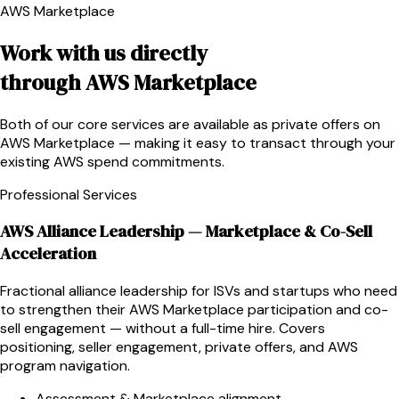
AWS Marketplace
Work with us directly
through AWS Marketplace
Both of our core services are available as private offers on
AWS Marketplace — making it easy to transact through your
existing AWS spend commitments.
Professional Services
AWS Alliance Leadership — Marketplace & Co-Sell
Acceleration
Fractional alliance leadership for ISVs and startups who need
to strengthen their AWS Marketplace participation and co-
sell engagement — without a full-time hire. Covers
positioning, seller engagement, private offers, and AWS
program navigation.
Assessment & Marketplace alignment