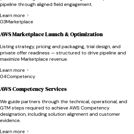
pipeline through aligned field engagement.
Learn more
03
Marketplace
AWS Marketplace Launch & Optimization
Listing strategy, pricing and packaging, trial design, and
private offer readiness — structured to drive pipeline and
maximize Marketplace revenue.
Learn more
04
Competency
AWS Competency Services
We guide partners through the technical, operational, and
GTM steps required to achieve AWS Competency
designation, including solution alignment and customer
evidence.
Learn more