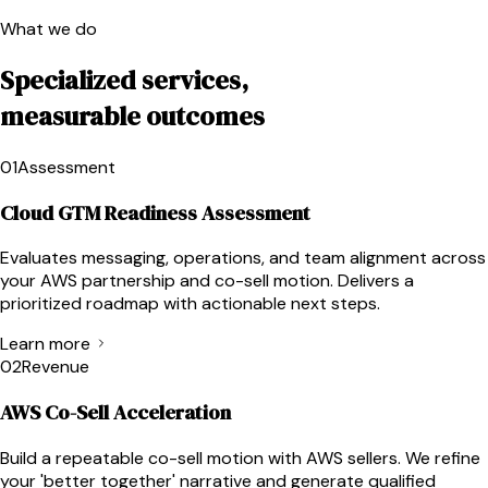
What we do
Specialized services,
measurable outcomes
01
Assessment
Cloud GTM Readiness Assessment
Evaluates messaging, operations, and team alignment across
your AWS partnership and co-sell motion. Delivers a
prioritized roadmap with actionable next steps.
Learn more
02
Revenue
AWS Co-Sell Acceleration
Build a repeatable co-sell motion with AWS sellers. We refine
your 'better together' narrative and generate qualified