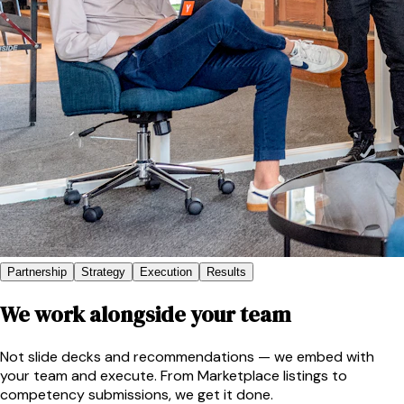
Partnership
Strategy
Execution
Results
We work alongside your team
Not slide decks and recommendations — we embed with
your team and execute. From Marketplace listings to
competency submissions, we get it done.