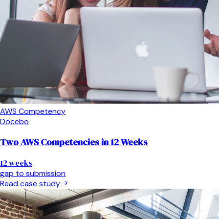
AWS Competency
Docebo
Two AWS Competencies in 12 Weeks
12 weeks
gap to submission
Read case study