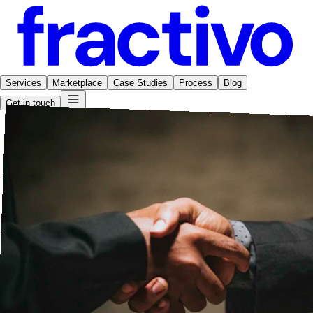
Services
Marketplace
Case Studies
Process
Blog
Get in touch