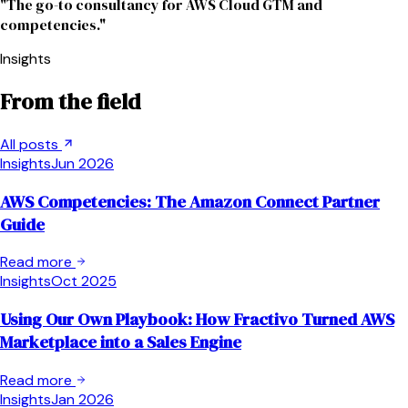
"The go-to consultancy for AWS Cloud GTM and
competencies."
Insights
From the field
All posts
Insights
Jun 2026
AWS Competencies: The Amazon Connect Partner
Guide
Read more
Insights
Oct 2025
Using Our Own Playbook: How Fractivo Turned AWS
Marketplace into a Sales Engine
Read more
Insights
Jan 2026