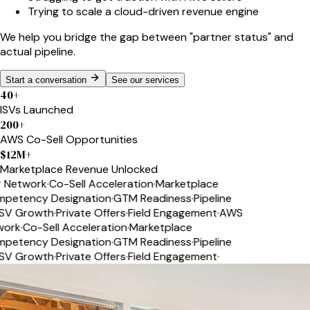
Trying to scale a cloud-driven revenue engine
We help you bridge the gap between
"partner status"
and
actual pipeline.
Start a conversation
See our services
40
+
ISVs Launched
200
+
AWS Co-Sell Opportunities
$
12
M+
Marketplace Revenue Unlocked
Network
·
Co-Sell Acceleration
·
Marketplace
etency Designation
·
GTM Readiness
·
Pipeline
V Growth
·
Private Offers
·
Field Engagement
·
AWS
ork
·
Co-Sell Acceleration
·
Marketplace
etency Designation
·
GTM Readiness
·
Pipeline
V Growth
·
Private Offers
·
Field Engagement
·