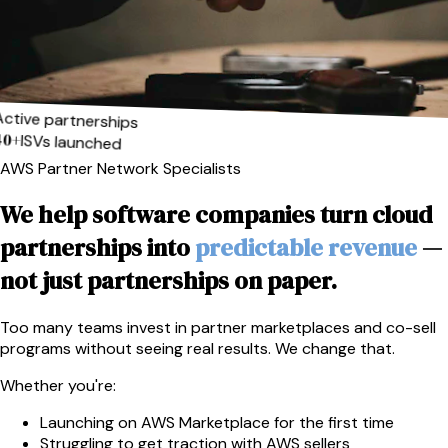
Active partnerships
40+
ISVs launched
AWS Partner Network Specialists
We help software companies turn cloud
partnerships into
predictable revenue
—
not just partnerships on paper.
Too many teams invest in partner marketplaces and co-sell
programs without seeing real results. We change that.
Whether you're:
Launching on AWS Marketplace for the first time
Struggling to get traction with AWS sellers