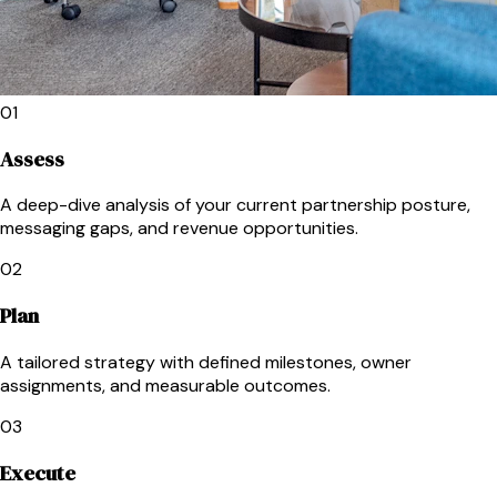
01
Assess
A deep-dive analysis of your current partnership posture,
messaging gaps, and revenue opportunities.
02
Plan
A tailored strategy with defined milestones, owner
assignments, and measurable outcomes.
03
Execute