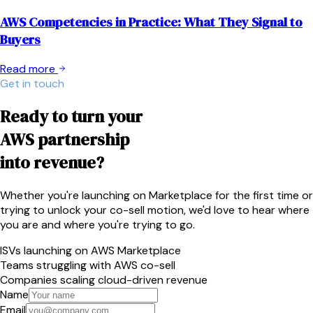
AWS Competencies in Practice: What They Signal to
Buyers
Read more
Get in touch
Ready to turn your
AWS partnership
into revenue?
Whether you're launching on Marketplace for the first time or
trying to unlock your co-sell motion, we'd love to hear where
you are and where you're trying to go.
ISVs launching on AWS Marketplace
Teams struggling with AWS co-sell
Companies scaling cloud-driven revenue
Name
Email