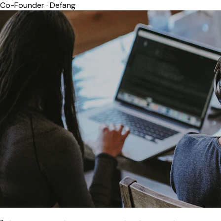
Co-Founder
·
Defang