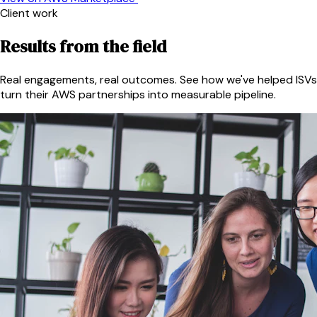
Client work
Results from the field
Real engagements, real outcomes. See how we've helped ISVs
turn their AWS partnerships into measurable pipeline.