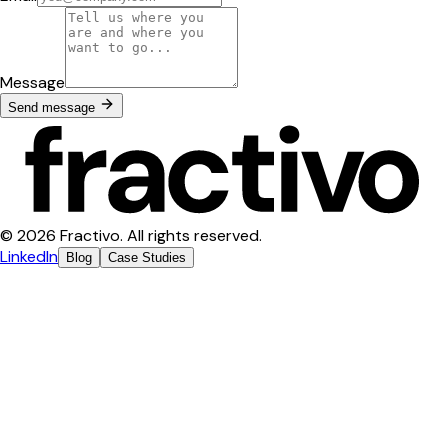
Message
Send message
© 2026 Fractivo. All rights reserved.
LinkedIn
Blog
Case Studies