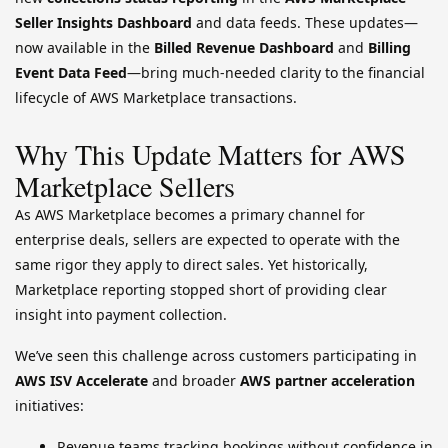
Seller Insights Dashboard
and data feeds. These updates—
now available in the
Billed Revenue Dashboard
and
Billing
Event Data Feed
—bring much-needed clarity to the financial
lifecycle of AWS Marketplace transactions.
Why This Update Matters for AWS
Marketplace Sellers
As AWS Marketplace becomes a primary channel for
enterprise deals, sellers are expected to operate with the
same rigor they apply to direct sales. Yet historically,
Marketplace reporting stopped short of providing clear
insight into payment collection.
We’ve seen this challenge across customers participating in
AWS ISV Accelerate
and broader
AWS partner acceleration
initiatives:
Revenue teams tracking bookings without confidence in