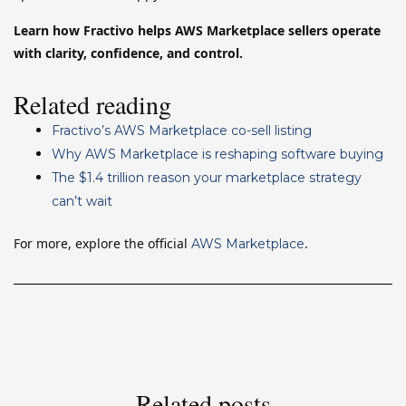
Learn how Fractivo helps AWS Marketplace sellers operate
with clarity, confidence, and control.
Related reading
Fractivo’s AWS Marketplace co-sell listing
Why AWS Marketplace is reshaping software buying
The $1.4 trillion reason your marketplace strategy
can’t wait
For more, explore the official
.
AWS Marketplace
Related posts