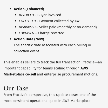
Action (Enhanced)
INVOICED
– Buyer invoiced
COLLECTED
– Payment collected by AWS
DISBURSED
– Seller paid (monthly or on-demand)
FORGIVEN
– Charge reverted
Action Date (New)
The specific date associated with each billing or
collection event.
This enables sellers to track the full transaction lifecycle—an
important capability for teams scaling through
AWS
Marketplace co-sell
and enterprise procurement motions.
Our Take
From Fractivo’s perspective, this update closes one of the
most persistent operational gaps in AWS Marketplace.