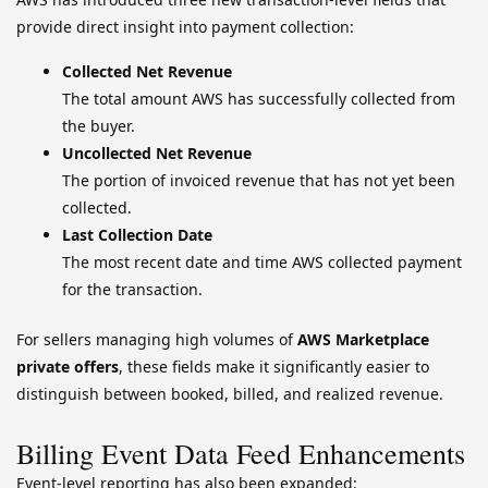
provide direct insight into payment collection:
Collected Net Revenue
The total amount AWS has successfully collected from
the buyer.
Uncollected Net Revenue
The portion of invoiced revenue that has not yet been
collected.
Last Collection Date
The most recent date and time AWS collected payment
for the transaction.
For sellers managing high volumes of
AWS Marketplace
private offers
, these fields make it significantly easier to
distinguish between booked, billed, and realized revenue.
Billing Event Data Feed Enhancements
Event-level reporting has also been expanded: