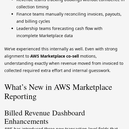
collection timing
Finance teams manually reconciling invoices, payouts,
and billing cycles
Leadership teams forecasting cash flow with
incomplete Marketplace data
We’ve experienced this internally as well. Even with strong
alignment to
AWS Marketplace co-sell
motions,
understanding exactly when revenue moved from invoiced to
collected required extra effort and internal guesswork.
What’s New in AWS Marketplace
Reporting
Billed Revenue Dashboard
Enhancements
AWS has introduced three new transaction-level fields that