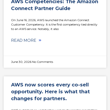
AWS Competencies: The Amazon
Connect Partner Guide
On June 16, 2026, AWS launched the Amazon Connect
Customer Competency. It is the first competency tied directly
to an AWS service. Notably, it also
READ MORE
June 30, 2026
No Comments
AWS now scores every co-sell
opportunity. Here is what that
changes for partners.