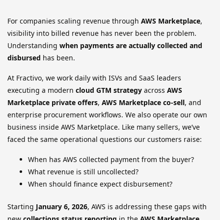
For companies scaling revenue through
AWS Marketplace
,
visibility into billed revenue has never been the problem.
Understanding
when payments are actually collected and
disbursed
has been.
At Fractivo, we work daily with ISVs and SaaS leaders
executing a modern
cloud GTM strategy
across
AWS
Marketplace private offers
,
AWS Marketplace co-sell
, and
enterprise procurement workflows. We also operate our own
business inside AWS Marketplace. Like many sellers, we’ve
faced the same operational questions our customers raise:
When has AWS collected payment from the buyer?
What revenue is still uncollected?
When should finance expect disbursement?
Starting
January 6, 2026
, AWS is addressing these gaps with
new
collections status reporting
in the
AWS Marketplace