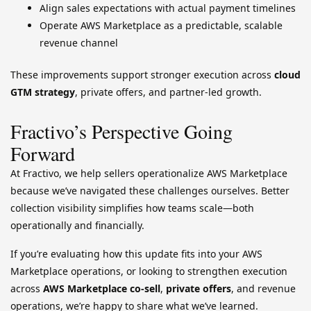
Align sales expectations with actual payment timelines
Operate AWS Marketplace as a predictable, scalable
revenue channel
These improvements support stronger execution across
cloud
GTM strategy
, private offers, and partner-led growth.
Fractivo’s Perspective Going
Forward
At Fractivo, we help sellers operationalize AWS Marketplace
because we’ve navigated these challenges ourselves. Better
collection visibility simplifies how teams scale—both
operationally and financially.
If you’re evaluating how this update fits into your AWS
Marketplace operations, or looking to strengthen execution
across
AWS Marketplace co-sell
,
private offers
, and revenue
operations, we’re happy to share what we’ve learned.