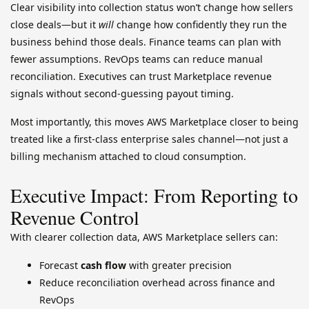
Clear visibility into collection status won’t change how sellers
close deals—but it
will
change how confidently they run the
business behind those deals. Finance teams can plan with
fewer assumptions. RevOps teams can reduce manual
reconciliation. Executives can trust Marketplace revenue
signals without second-guessing payout timing.
Most importantly, this moves AWS Marketplace closer to being
treated like a first-class enterprise sales channel—not just a
billing mechanism attached to cloud consumption.
Executive Impact: From Reporting to
Revenue Control
With clearer collection data, AWS Marketplace sellers can:
Forecast
cash flow
with greater precision
Reduce reconciliation overhead across finance and
RevOps