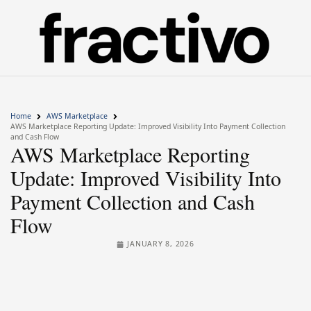
Home
AWS Marketplace
AWS Marketplace Reporting Update: Improved Visibility Into Payment Collection
and Cash Flow
AWS Marketplace Reporting
Update: Improved Visibility Into
Payment Collection and Cash
Flow
JANUARY 8, 2026