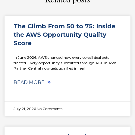
The Climb From 50 to 75: Inside
the AWS Opportunity Quality
Score
In June 2026, AWS changed how every co-sell deal gets
treated. Every opportunity submitted through ACE in AWS
Partner Central now gets qualified in real
READ MORE
July 21, 2026
No Comments