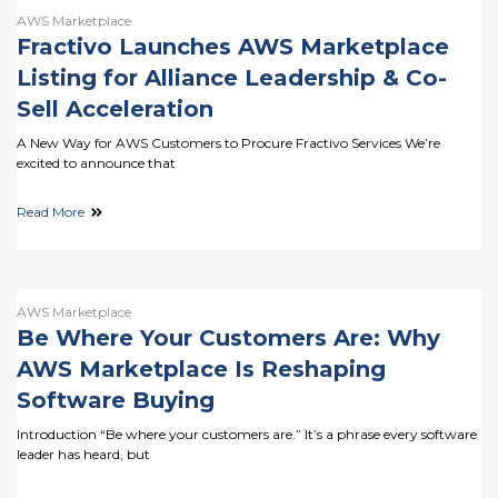
AWS Marketplace
Fractivo Launches AWS Marketplace
Listing for Alliance Leadership & Co-
Sell Acceleration
A New Way for AWS Customers to Procure Fractivo Services We’re
excited to announce that
Read More
AWS Marketplace
Be Where Your Customers Are: Why
AWS Marketplace Is Reshaping
Software Buying
Introduction “Be where your customers are.” It’s a phrase every software
leader has heard, but