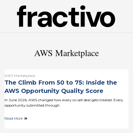
AWS Marketplace
AWS Marketplace
The Climb From 50 to 75: Inside the
AWS Opportunity Quality Score
In June 2026, AWS changed how every co-sell deal gets treated. Every
opportunity submitted through
Read More