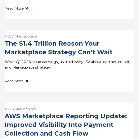
Read More
AWS Marketplace
The $1.4 Trillion Reason Your
Marketplace Strategy Can’t Wait
What Q1 2026 cloud earnings just told every ISV about partner, co-sell,
and Marketplace strategy.
Read More
AWS Marketplace
AWS Marketplace Reporting Update:
Improved Visibility Into Payment
Collection and Cash Flow