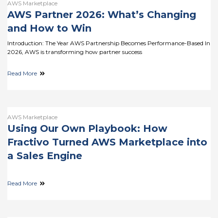
AWS Marketplace
AWS Partner 2026: What’s Changing
and How to Win
Introduction: The Year AWS Partnership Becomes Performance-Based In
2026, AWS is transforming how partner success
Read More
AWS Marketplace
Using Our Own Playbook: How
Fractivo Turned AWS Marketplace into
a Sales Engine
Read More