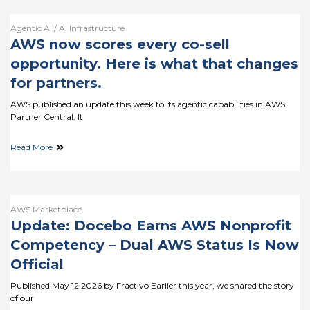
Agentic AI / AI Infrastructure
AWS now scores every co-sell
opportunity. Here is what that changes
for partners.
AWS published an update this week to its agentic capabilities in AWS
Partner Central. It
Read More
AWS Marketplace
Update: Docebo Earns AWS Nonprofit
Competency – Dual AWS Status Is Now
Official
Published May 12 2026 by Fractivo Earlier this year, we shared the story
of our