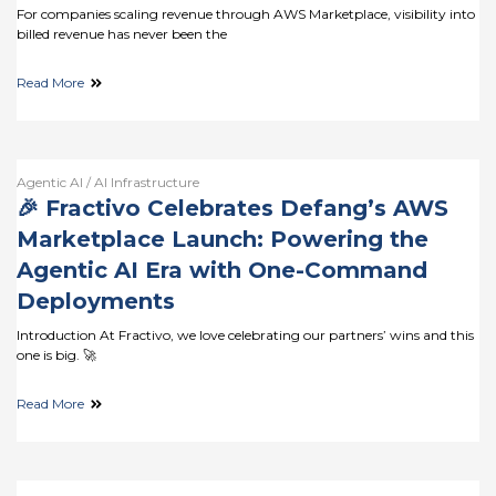
For companies scaling revenue through AWS Marketplace, visibility into
billed revenue has never been the
Read More
Agentic AI / AI Infrastructure
🎉 Fractivo Celebrates Defang’s AWS
Marketplace Launch: Powering the
Agentic AI Era with One-Command
Deployments
Introduction At Fractivo, we love celebrating our partners’ wins and this
one is big. 🚀
Read More