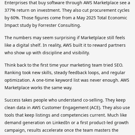
Enterprises that buy software through AWS Marketplace see a
377% return on investment. They also cut procurement cycles
by 60%. Those figures come from a May 2025 Total Economic
Impact study by Forrester Consulting.
The numbers may seem surprising if Marketplace still feels
like a digital shelf. In reality, AWS built it to reward partners
who show up with discipline and visibility.
Think back to the first time your marketing team tried SEO.
Ranking took new skills, steady feedback loops, and regular
optimization. A one-time keyword list was never enough. AWS
Marketplace works the same way.
Success takes people who understand co-selling. They keep
clean data in AWS Customer Engagement (ACE). They also use
tools that keep listings and competencies current. Much like
demand generation on LinkedIn or a first product-led growth
campaign, results accelerate once the team masters the