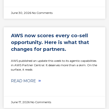
June 30, 2026
No Comments
AWS now scores every co-sell
opportunity. Here is what that
changes for partners.
AWS published an update this week to its agentic capabilities
in AWS Partner Central. It deserves more than a skim. On the
surface, it reads
READ MORE
June 17, 2026
No Comments