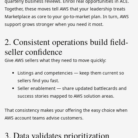
quarterly business reviews. Enroll real opportunities in ACE.
Together, these moves tell AWS that your leadership treats
Marketplace as core to your go-to-market plan. In turn, AWS
support grows stronger when you need it most.
2. Consistent operations build field-
seller confidence
Give AWS sellers what they need to move quickly:
Listings and competencies — keep them current so
sellers find you fast.
Seller enablement — share updated battlecards and
success stories mapped to AWS solution areas.
That consistency makes your offering the easy choice when
AWS account teams advise customers.
3. Data validates prioritization