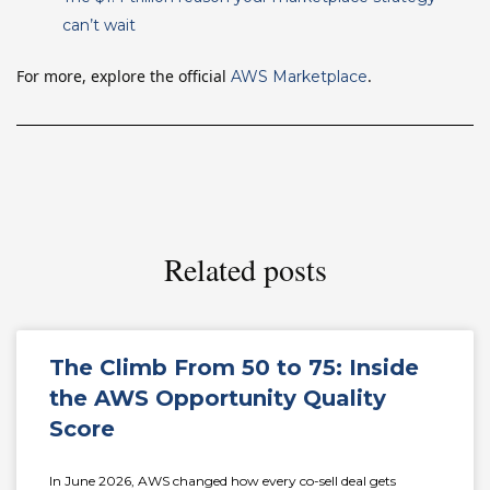
can’t wait
For more, explore the official
.
AWS Marketplace
Related posts
The Climb From 50 to 75: Inside
the AWS Opportunity Quality
Score
In June 2026, AWS changed how every co-sell deal gets