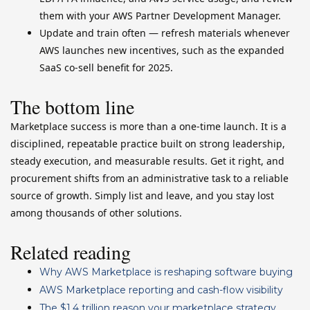
them with your AWS Partner Development Manager.
Update and train often — refresh materials whenever
AWS launches new incentives, such as the expanded
SaaS co-sell benefit for 2025.
The bottom line
Marketplace success is more than a one-time launch. It is a
disciplined, repeatable practice built on strong leadership,
steady execution, and measurable results. Get it right, and
procurement shifts from an administrative task to a reliable
source of growth. Simply list and leave, and you stay lost
among thousands of other solutions.
Related reading
Why AWS Marketplace is reshaping software buying
AWS Marketplace reporting and cash-flow visibility
The $1.4 trillion reason your marketplace strategy