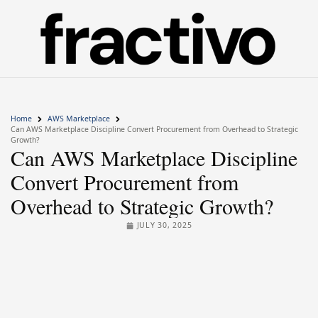
Home
AWS Marketplace
Can AWS Marketplace Discipline Convert Procurement from Overhead to Strategic
Growth?
Can AWS Marketplace Discipline
Convert Procurement from
Overhead to Strategic Growth?
JULY 30, 2025