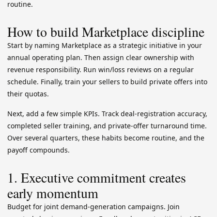
routine.
How to build Marketplace discipline
Start by naming Marketplace as a strategic initiative in your
annual operating plan. Then assign clear ownership with
revenue responsibility. Run win/loss reviews on a regular
schedule. Finally, train your sellers to build private offers into
their quotas.
Next, add a few simple KPIs. Track deal-registration accuracy,
completed seller training, and private-offer turnaround time.
Over several quarters, these habits become routine, and the
payoff compounds.
1. Executive commitment creates
early momentum
Budget for joint demand-generation campaigns. Join