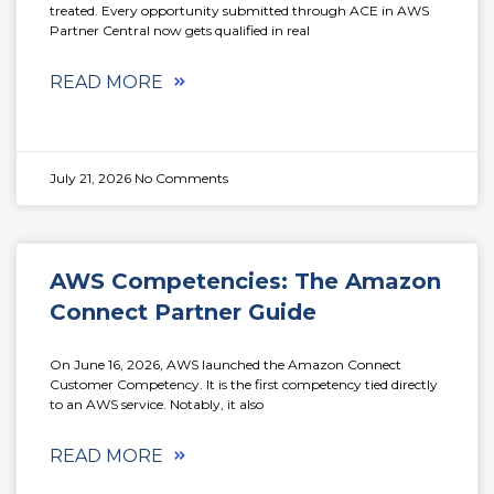
treated. Every opportunity submitted through ACE in AWS
Partner Central now gets qualified in real
READ MORE
July 21, 2026
No Comments
AWS Competencies: The Amazon
Connect Partner Guide
On June 16, 2026, AWS launched the Amazon Connect
Customer Competency. It is the first competency tied directly
to an AWS service. Notably, it also
READ MORE