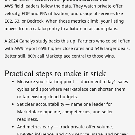
AWS field leaders follow the data. They watch private-offer
velocity, EDP and PPA utilization, and usage of services like
EC2, S3, or Bedrock. When those metrics climb, your listing
moves from a catalog entry to a fixture in account plans.
A 2024 Canalys study backs this up. Partners who co-sell often
with AWS report 65% higher close rates and 54% larger deals.
Better still, 80% call Marketplace central to those wins.
Practical steps to make it stick
Measure your starting point — document today’s sales
cycles and spot where Marketplace can shorten them
or tap existing cloud budgets.
Set clear accountability — name one leader for
Marketplace pipeline, competencies, and seller
readiness.
Add metrics early — track private-offer volume,
EDP/PPA influence, and AWS service usage, and review